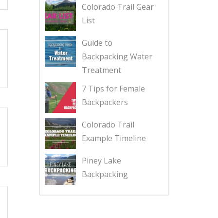
Colorado Trail Gear
List
Guide to
Backpacking Water
Treatment
7 Tips for Female
Backpackers
Colorado Trail
Example Timeline
Piney Lake
Backpacking