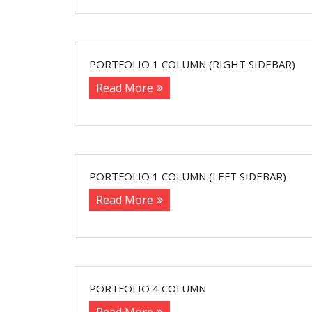
PORTFOLIO 1 COLUMN (RIGHT SIDEBAR)
Read More
PORTFOLIO 1 COLUMN (LEFT SIDEBAR)
Read More
PORTFOLIO 4 COLUMN