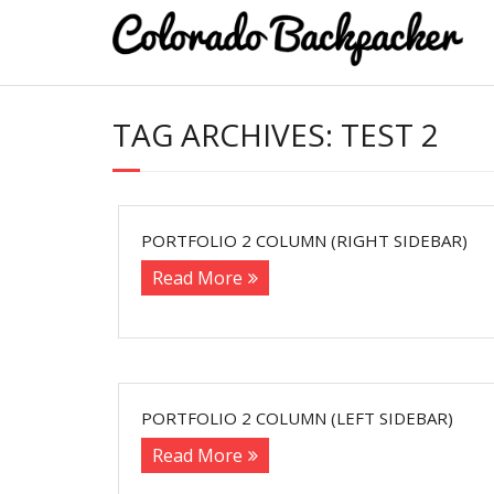
TAG ARCHIVES:
TEST 2
PORTFOLIO 2 COLUMN (RIGHT SIDEBAR)
Read More
PORTFOLIO 2 COLUMN (LEFT SIDEBAR)
Read More