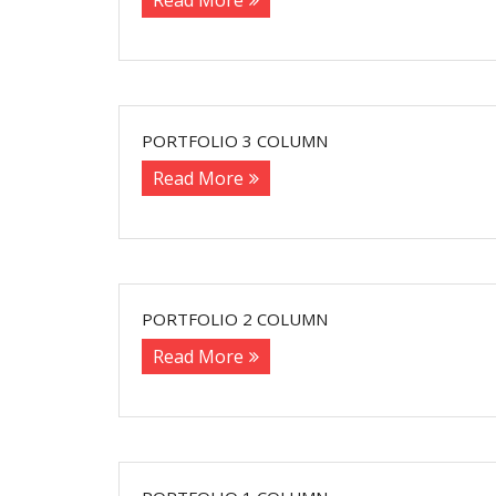
Read More
PORTFOLIO 3 COLUMN
Read More
PORTFOLIO 2 COLUMN
Read More