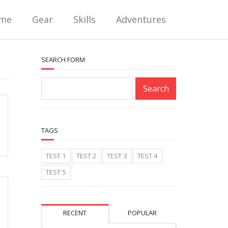
me
Gear
Skills
Adventures
SEARCH FORM
TAGS
TEST 1
TEST 2
TEST 3
TEST 4
TEST 5
RECENT
POPULAR