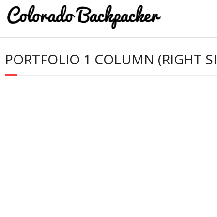
PORTFOLIO 1 COLUMN (RIGHT S