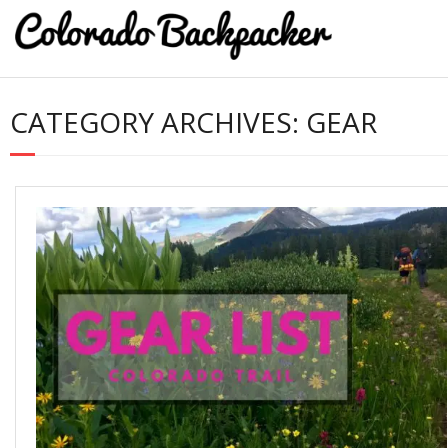
CATEGORY ARCHIVES:
GEAR