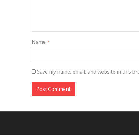
Name
*
Save my name, email, and website in this br