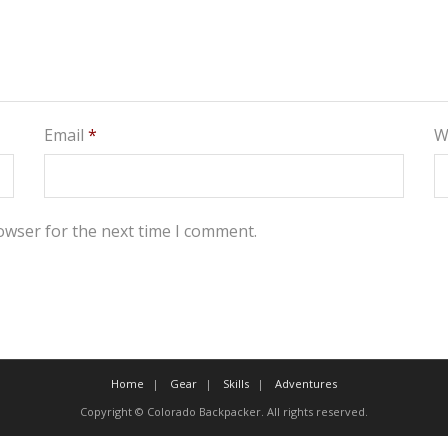
Email
*
W
owser for the next time I comment.
Home
Gear
Skills
Adventures
Copyright © Colorado Backpacker. All rights reserved.