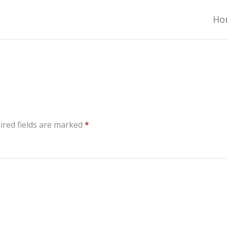
ADO TRAIL GEAR LIST
Ho
ired fields are marked
*