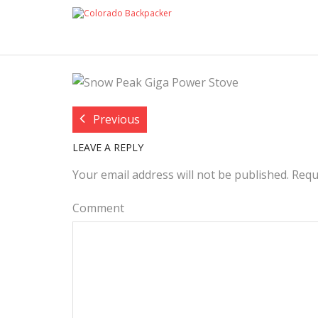
BLOG POST IMAGE:
COLOR
Previous
LEAVE A REPLY
Your email address will not be published.
Requ
Comment