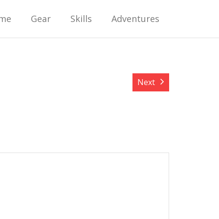
me
Gear
Skills
Adventures
Next