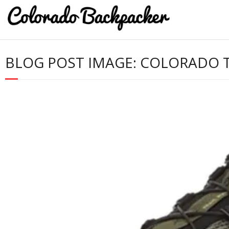
BLOG POST IMAGE:
COLORADO TR