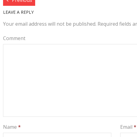
Previous
LEAVE A REPLY
Your email address will not be published.
Required fields 
Comment
Name
*
Email
*