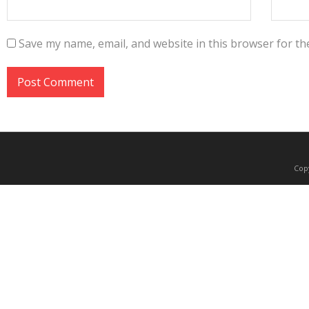
Save my name, email, and website in this browser for th
Copy