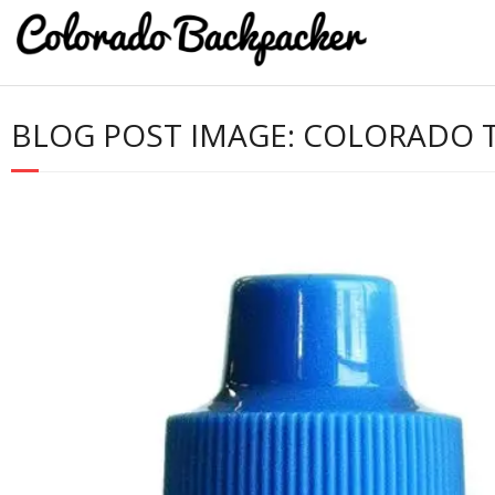
BLOG POST IMAGE:
COLORADO TR