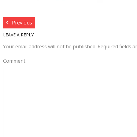
Previous
LEAVE A REPLY
Your email address will not be published.
Required fields 
Comment