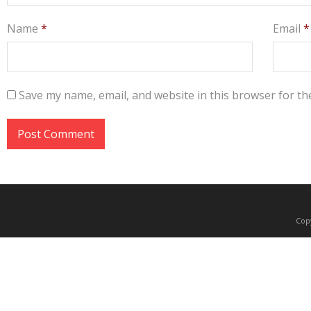
Name
*
Email
*
Save my name, email, and website in this browser for th
Copy