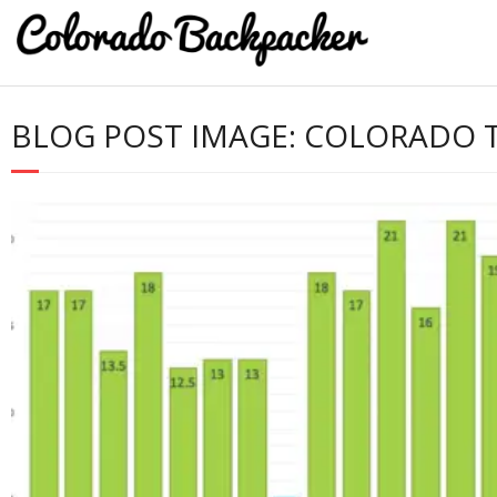
BLOG POST IMAGE:
COLORADO T