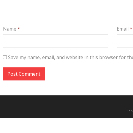
Name
*
Email
*
Save my name, email, and website in this browser for th
Copy