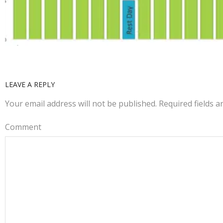
LEAVE A REPLY
Your email address will not be published.
Required fields 
Comment