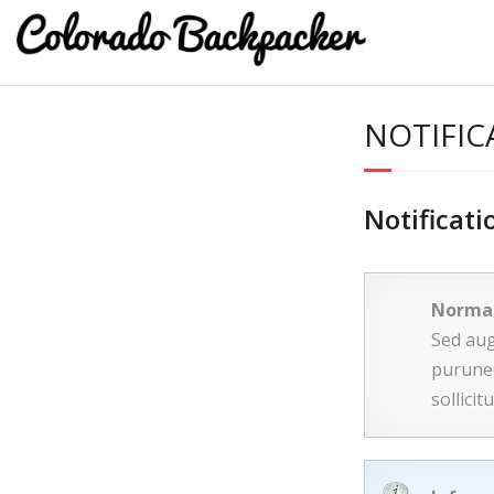
NOTIFIC
Notificati
Norma
Sed aug
purunec
sollici