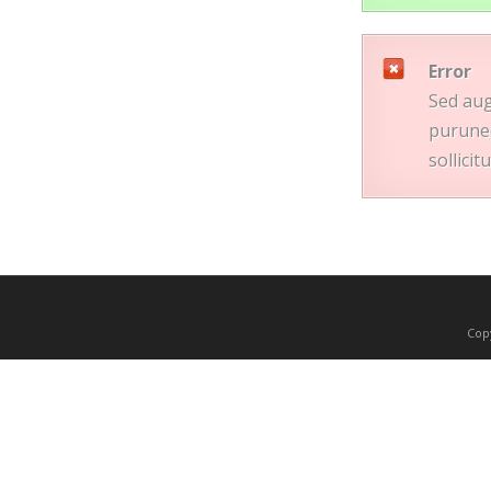
Error
Sed aug
purunec
sollici
Copy