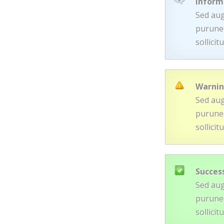
Inform
Sed aug
purunec
sollici
Warni
Sed aug
purunec
sollici
Succes
Sed aug
purunec
sollici